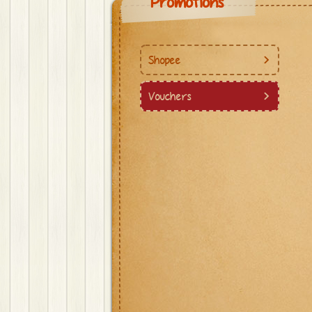
Promotions
Shopee
Vouchers