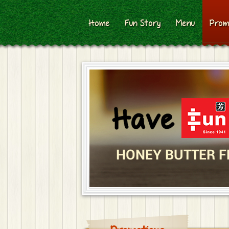
Home
Fun Story
Menu
Prom
HONEY BUTTER F