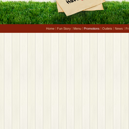
Home
Fun Story
Menu
Promotions
Outlets
News
Fr